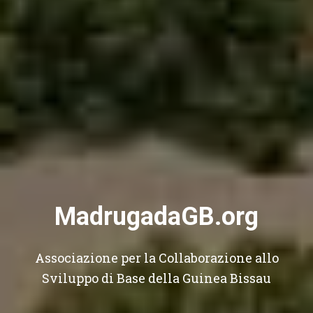
MadrugadaGB.org
Associazione per la Collaborazione allo
Sviluppo di Base della Guinea Bissau