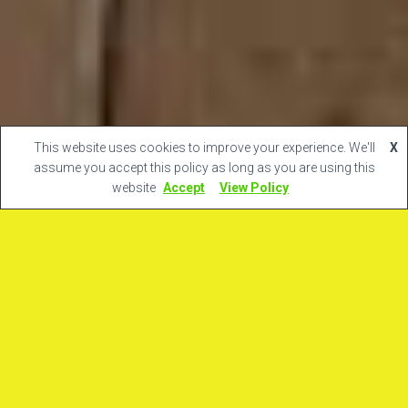
This website uses cookies to improve your experience. We'll
X
assume you accept this policy as long as you are using this
website
Accept
View Policy
Ultime notizie